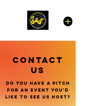
CONTACT
US
DO YOU HAVE A PITCH
FOR AN EVENT YOU'D
LIKE TO SEE US HOST?