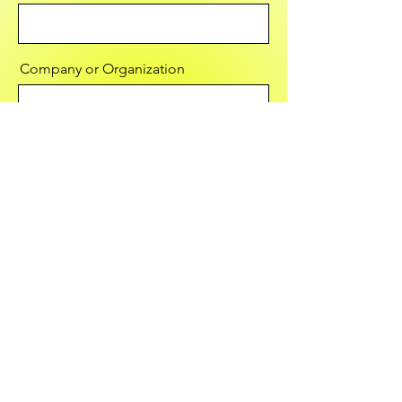
Company or Organization
Email
Message
Send