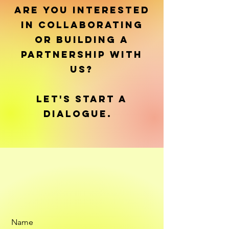
ARE YOU INTERESTED
IN COLLABORATING
OR BUILDING A
PARTNERSHIP WITH
US?
LET'S START A
DIALOGUE.
Name