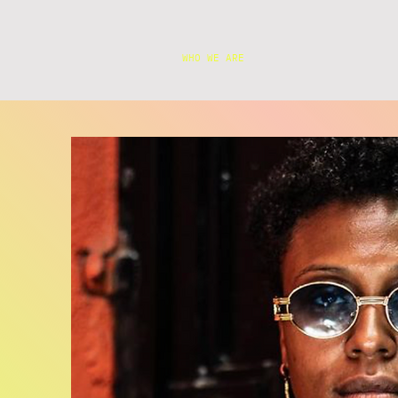
WHO WE ARE