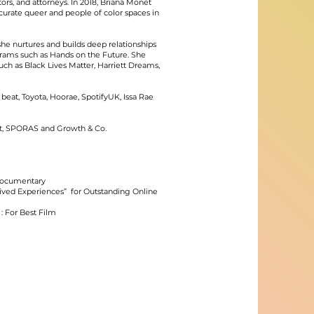
ors, and attorneys. In 2018, Briana Monet
urate queer and people of color spaces in
he nurtures and builds deep relationships
rams such as Hands on the Future. She
uch as Black Lives Matter, Harriett Dreams,
beat, Toyota, Hoorae, SpotifyUK, Issa Rae
ist, SPORAS and Growth & Co.
 Documentary
ived Experiences” for Outstanding Online
 For Best Film