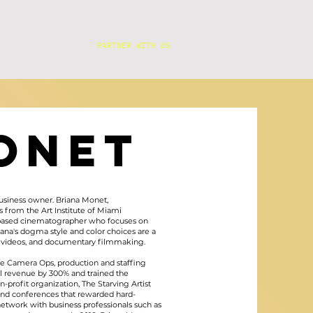
PARTNER WITH US
ONET
business owner. Briana Monet,
s from the Art Institute of Miami
es based cinematographer who focuses on
iana's dogma style and color choices are a
sic videos, and documentary filmmaking.
e Camera Ops, production and staffing
l revenue by 300% and trained the
-profit organization, The Starving Artist
and conferences that rewarded hard-
 network with business professionals such as