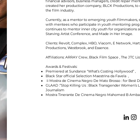
financial advisors, business managers, credit repair ment
created her production company, BLCK Productions, to c
the film industry.
Currently, as a mentor to emerging youth filmmakers, s
with mentees who participate in youth mentoring prog
continues to mentor inner city youth for organizations s
Starving Artist Conference, and Made in Her Image.
Clients: Revolt, Complex, HBO, Viacom, E Network, Hart 
Productions, Westbrook, and Essence.
Affiliations: ARRAY Crew, Black Film Space , The JTC L
Awards & Festivals:
Premiered at Sundance “What’s Costing Hollywood” ,
Black Star official Selection Maestrina da Favela ,
ii Mostra de Cinema Negro De Mato Brosso : for Best
GLAAD :”Stop Killing Us : Black Transgender Women’s L
Journalism
Mostra Tinerante De Cinema Negro Mahomed B Amba :