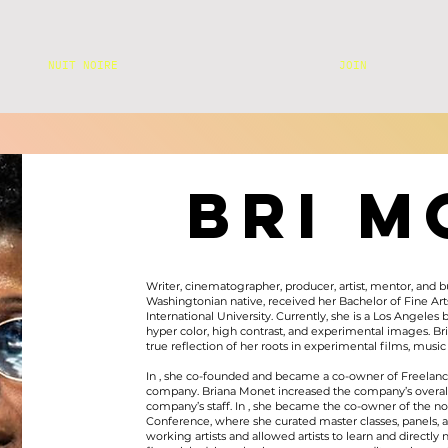
NUIT NOIRE
JOIN
BRI M
Writer, cinematographer, producer, artist, mentor, and 
Washingtonian native, received her Bachelor of Fine Art
International University. Currently, she is a Los Angel
hyper color, high contrast, and experimental images. Br
true reflection of her roots in experimental films, mu
In , she co-founded and became a co-owner of Freelanc
company. Briana Monet increased the company’s overal
company’s staff. In , she became the co-owner of the non
Conference, where she curated master classes, panels, 
working artists and allowed artists to learn and directly